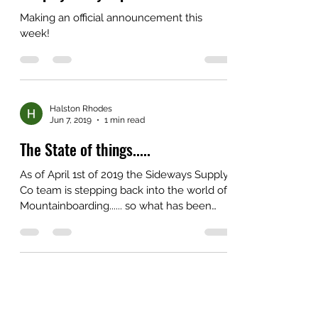
Making an official announcement this
week!
Halston Rhodes
Jun 7, 2019
1 min read
The State of things.....
As of April 1st of 2019 the Sideways Supply
Co team is stepping back into the world of
Mountainboarding...... so what has been
happening...