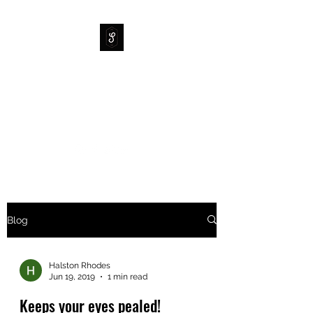
SIDEWAYS SUPPLY CO
Your Mountainboard
Headquarters
Blog
Halston Rhodes
Jun 19, 2019
1 min read
Keeps your eyes pealed!